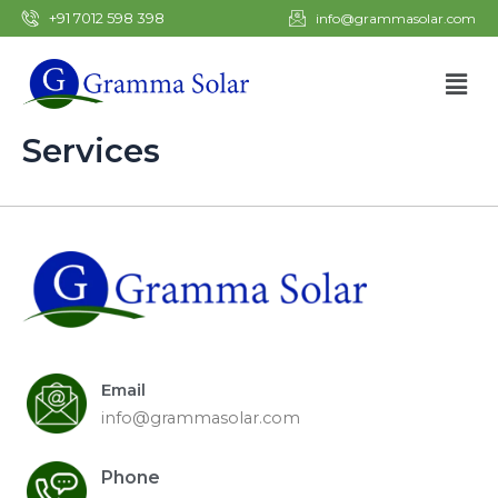
Skip
+91 7012 598 398
info@grammasolar.com
to
content
Men
Services
Email
info@grammasolar.com
Phone