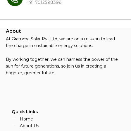
+91 7012598398
About
At Gramma Solar Pvt Ltd, we are on a mission to lead
the charge in sustainable energy solutions.
By working together, we can harness the power of the
sun for future generations, so join us in creating a
brighter, greener future.
Quick Links
Home
About Us